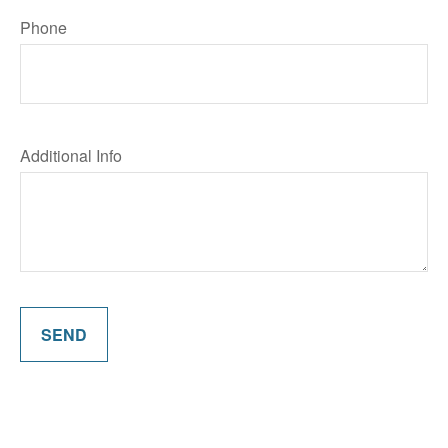
Phone
Additional Info
SEND