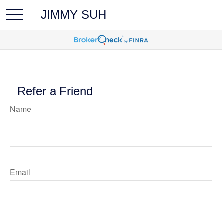
JIMMY SUH
Refer a Friend
Name
Email