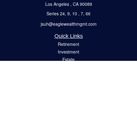
Los Angeles ,
CA
90089
Series 24, 9, 10 , 7, 66
jsuh@eaglewealthmgmt.com
Quick Links
Retirement
Investment
Estate
Insurance
Tax
Money
Lifestyle
Latest Articles
All Videos
All Calculators
Check the background of your financial professional on FINRA's
BrokerCheck
.
The content is developed from sources believed to be providing accurate