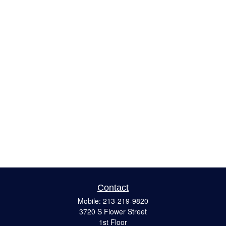
Contact
Mobile:
213-219-9820
3720 S Flower Street
1st Floor