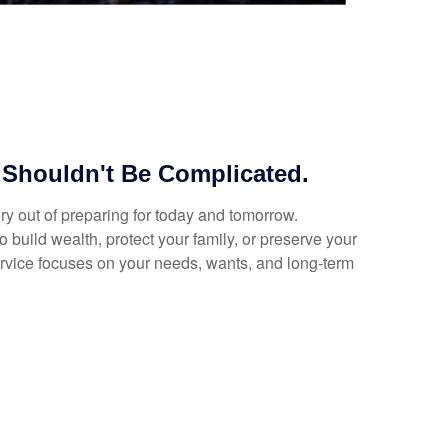
 Shouldn't Be Complicated.
y out of preparing for today and tomorrow.
 build wealth, protect your family, or preserve your
ervice focuses on your needs, wants, and long-term