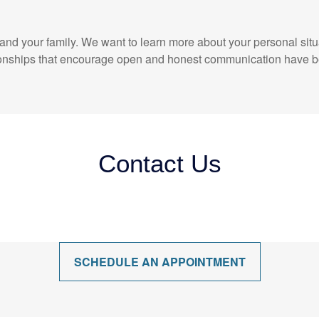
elf and your family. We want to learn more about your personal sit
ationships that encourage open and honest communication have b
Contact Us
SCHEDULE AN APPOINTMENT