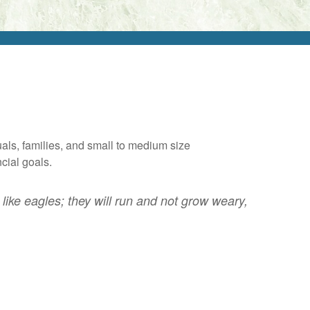
als, families, and small to medium size
ncial goals.
like eagles; they will run and not grow weary,