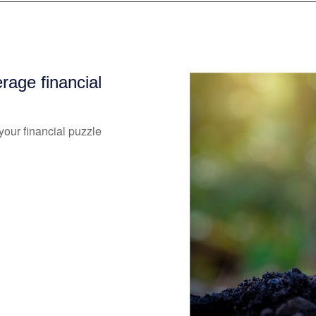
age financial
our financial puzzle