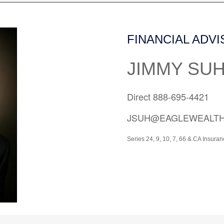
FINANCIAL ADV
JIMMY SU
Direct 888-695-4421
JSUH@EAGLEWEALT
Series 24, 9, 10, 7, 66 &
CA Insuran