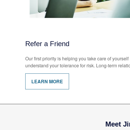
Refer a Friend
Our first priority is helping you take care of yours
understand your tolerance for risk. Long-term rel
LEARN MORE
Meet Ji