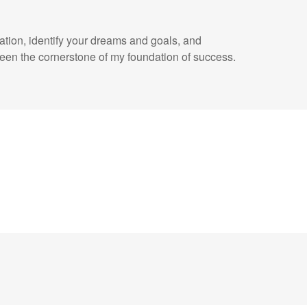
uation, identify your dreams and goals, and
een the cornerstone of my foundation of success.