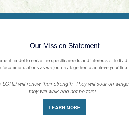
Our Mission Statement
nt model to serve the specific needs and interests of individu
our recommendations as we journey together to achieve your fina
 LORD will renew their strength. They will soar on wings 
they will walk and not be faint."
LEARN MORE