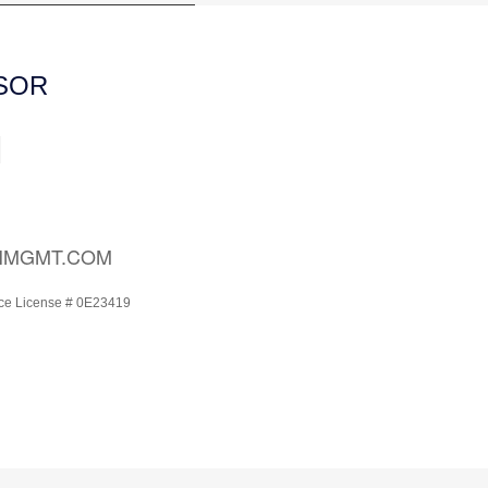
ISOR
H
HMGMT.COM
ce License # 0E23419