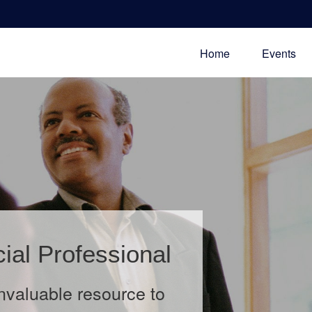
Home
Events
 Theft
rance in this