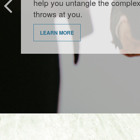
entertaining video.
LEARN MORE