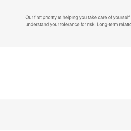
Our first priority is helping you take care of yours
understand your tolerance for risk. Long-term rel