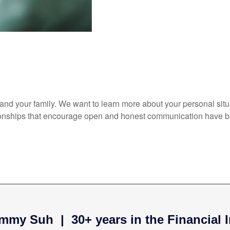
elf and your family. We want to learn more about your personal sit
ationships that encourage open and honest communication have b
mmy Suh | 30+ years in the Financial 