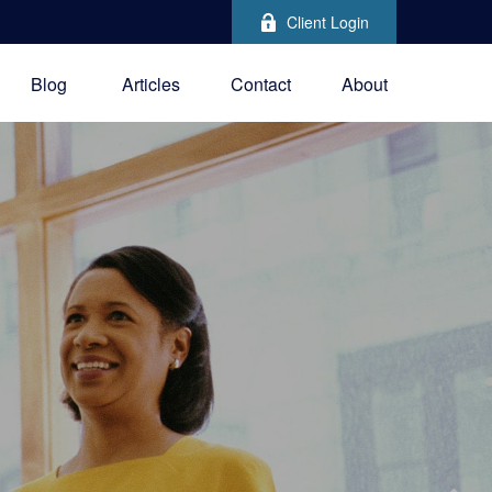
Client Login
Blog
Articles
Contact
About