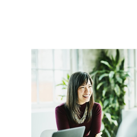
WANT TO BE S
Join our mailing list and get 
First Name