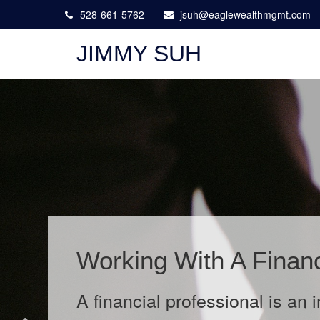
528-661-5762
jsuh@eaglewealthmgmt.com
JIMMY SUH
The Wild West of Data
Learn about cyber liability insu