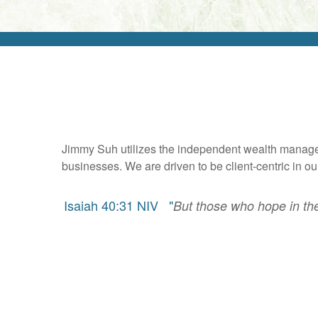
Jimmy Suh utilizes the independent wealth manageme
businesses. We are driven to be client-centric in 
Isaiah 40:31 NIV "
But those who hope in the