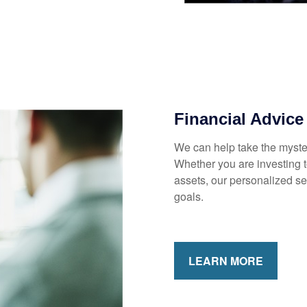
MARTER WITH YOUR MONEY?
news and info to support your financial goals.
Financial Advice
We can help take the myster
Last Name
Email
Whether you are investing to
assets, our personalized s
goals.
LEARN MORE