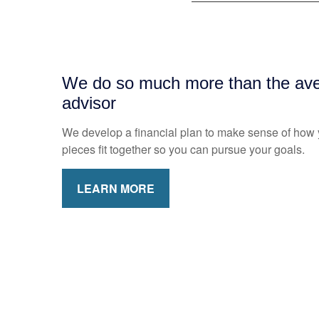
We do so much more than the aver
advisor
We develop a financial plan to make sense of how y
pieces fit together so you can pursue your goals.
LEARN MORE