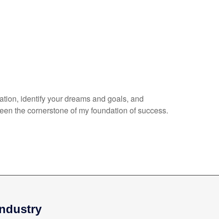
uation, identify your dreams and goals, and
een the cornerstone of my foundation of success.
Industry